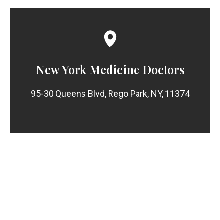
New York Medicine Doctors
95-30 Queens Blvd, Rego Park, NY, 11374