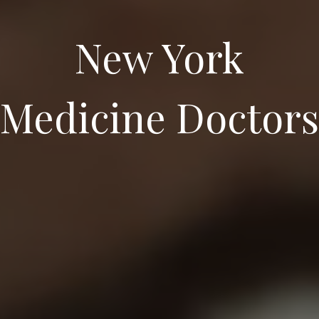
New York
Medicine Doctors