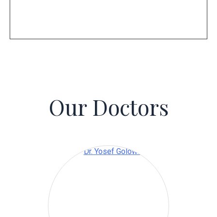
Our Doctors