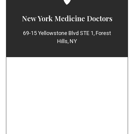
New York Medicine Doctors
69-15 Yellowstone Blvd STE 1, Forest
Hills, NY