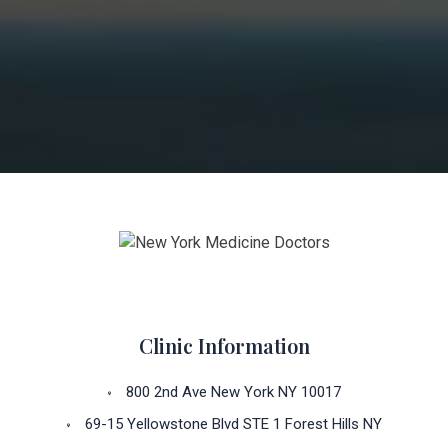
Clinic Information
800 2nd Ave New York NY 10017
69-15 Yellowstone Blvd STE 1 Forest Hills NY