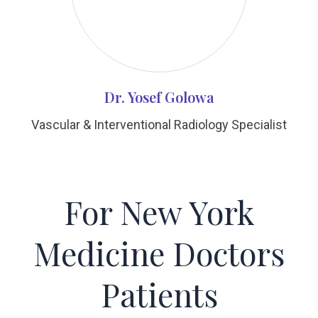
Dr. Yosef Golowa
Vascular & Interventional Radiology Specialist
For New York
Medicine Doctors
Patients