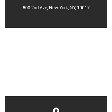
800 2nd Ave, New York, NY, 10017