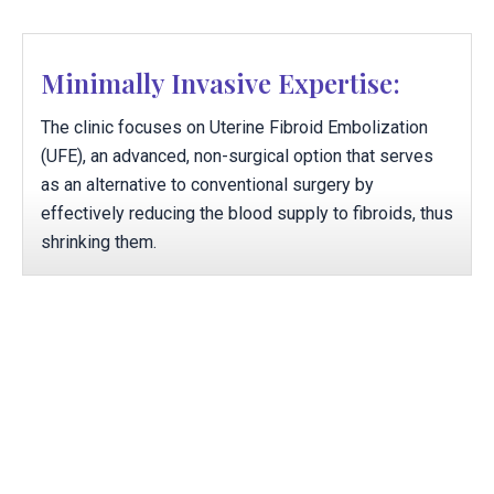
Minimally Invasive Expertise:
The clinic focuses on Uterine Fibroid Embolization
(UFE), an advanced, non-surgical option that serves
as an alternative to conventional surgery by
effectively reducing the blood supply to fibroids, thus
shrinking them.
Rapid, Office-Based Recovery
Therapies are structured to be executed within the
office setting, with minimal to no recovery time
required, enabling patients to experience relief and
promptly resume their usual activities.