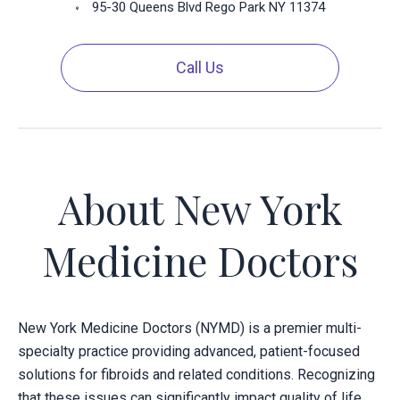
95-30 Queens Blvd Rego Park NY 11374
Call Us
About New York
Medicine Doctors
New York Medicine Doctors (NYMD) is a premier multi-
specialty practice providing advanced, patient-focused
solutions for fibroids and related conditions. Recognizing
that these issues can significantly impact quality of life,