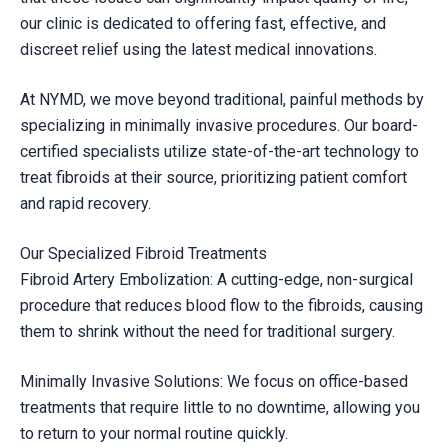
our clinic is dedicated to offering fast, effective, and
discreet relief using the latest medical innovations.
At NYMD, we move beyond traditional, painful methods by
specializing in minimally invasive procedures. Our board-
certified specialists utilize state-of-the-art technology to
treat fibroids at their source, prioritizing patient comfort
and rapid recovery.
Our Specialized Fibroid Treatments
Fibroid Artery Embolization: A cutting-edge, non-surgical
procedure that reduces blood flow to the fibroids, causing
them to shrink without the need for traditional surgery.
Minimally Invasive Solutions: We focus on office-based
treatments that require little to no downtime, allowing you
to return to your normal routine quickly.