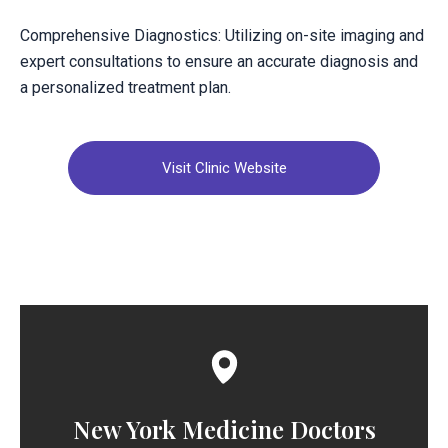
Comprehensive Diagnostics: Utilizing on-site imaging and
expert consultations to ensure an accurate diagnosis and
a personalized treatment plan.
Visit Clinic Website
New York Medicine Doctors