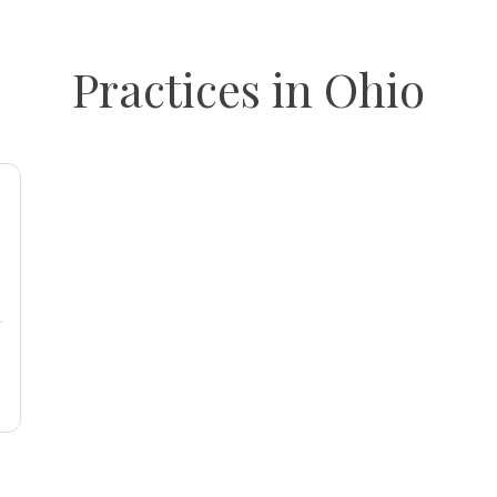
Practices in Ohio