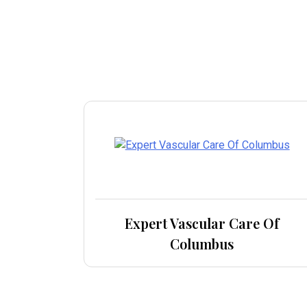
Expert Vascular Care Of
Columbus