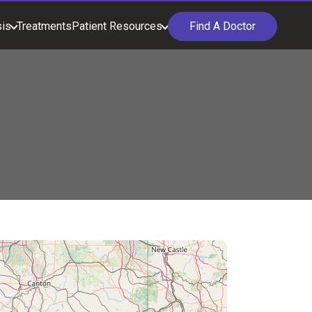
is
Treatments
Patient Resources
Find A Doctor