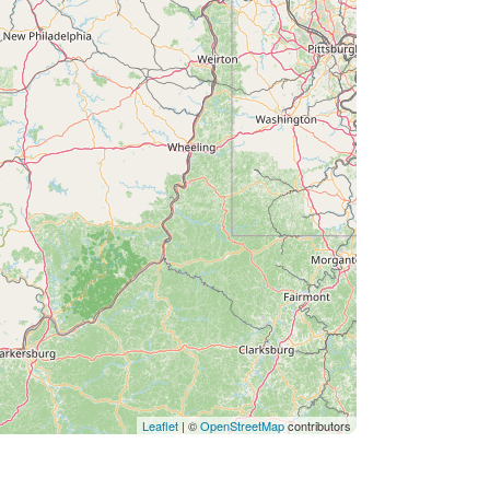
Leaflet
| ©
OpenStreetMap
contributors