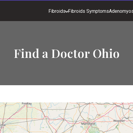
Fibroids
Fibroids Symptoms
Adenomyos
Find a Doctor Ohio