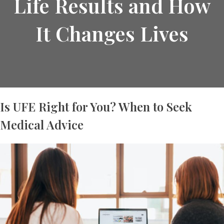
Life Results and How
It Changes Lives
Is UFE Right for You? When to Seek
Medical Advice