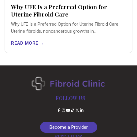
Why UFE Is a Preferred Option for
Uterine Fibroid Care
Why UFE Is a Preferred Option for Uterine Fibroid Care
Uterine fibroids, noncancerous growths in...
READ MORE →
FOLLOW US
Facebook
Instagram
YouTube
TikTok
X
LinkedIn
Become a Provider
SITE LINKS