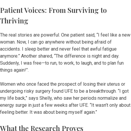
Patient Voices: From Surviving to
Thriving
The real stories are powerful. One patient said, “I feel like a new
woman. Now, I can go anywhere without being afraid of
accidents. I sleep better and never feel that awful fatigue
anymore.” Another shared, “The difference is night and day.
Suddenly, I was free—to run, to work, to laugh, and to plan fun
things again!”.
Women who once faced the prospect of losing their uterus or
undergoing risky surgery found UFE to be a breakthrough. “I got
my life back,” says Shelly, who saw her periods normalize and
energy surge in just a few weeks after UFE. “It wasn’t only about
feeling better. It was about being myself again.”
What the Research Proves