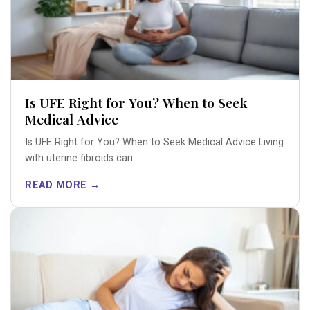
Is UFE Right for You? When to Seek
Medical Advice
Is UFE Right for You? When to Seek Medical Advice Living
with uterine fibroids can...
READ MORE →