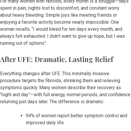
For many women with fibroids, every month is a struggle—days
spent in pain, nights lost to discomfort, and constant worry
about heavy bleeding. Simple joys like meeting friends or
enjoying a favorite activity become nearly impossible. One
woman recalls, “I would bleed for ten days every month, and
always felt exhausted. I didn’t want to give up hope, but I was
running out of options”.
After UFE: Dramatic, Lasting Relief
Everything changes after UFE. This minimally invasive
procedure targets the fibroids, shrinking them and relieving
symptoms quickly. Many women describe their recovery as
“night and day”—with full energy, normal periods, and confidence
returning just days later. The difference is dramatic:
94% of women report better symptom control and
improved daily life.