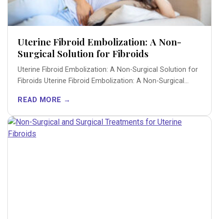
Uterine Fibroid Embolization: A Non-
Surgical Solution for Fibroids
Uterine Fibroid Embolization: A Non-Surgical Solution for
Fibroids Uterine Fibroid Embolization: A Non-Surgical
Solution for...
READ MORE →