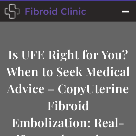
Skip
to
Men
content
Is UFE Right for You?
When to Seek Medical
Advice – CopyUterine
Fibroid
Embolization: Real-