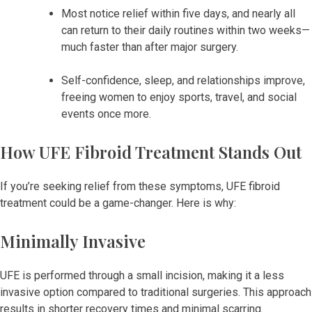
Most notice relief within five days, and nearly all
can return to their daily routines within two weeks—
much faster than after major surgery.
Self-confidence, sleep, and relationships improve,
freeing women to enjoy sports, travel, and social
events once more.
How UFE Fibroid Treatment Stands Out
If you’re seeking relief from these symptoms, UFE fibroid
treatment could be a game-changer. Here is why:
Minimally Invasive
UFE is performed through a small incision, making it a less
invasive option compared to traditional surgeries. This approach
results in shorter recovery times and minimal scarring.