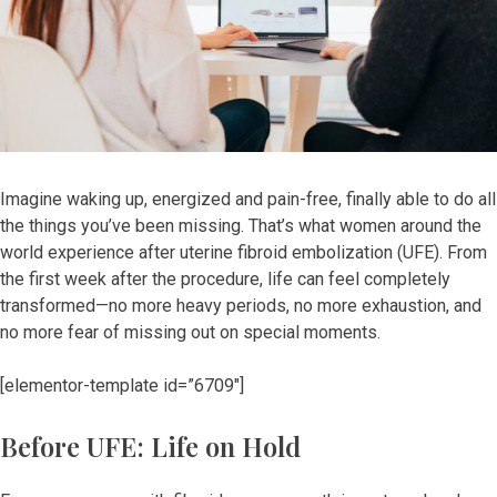
Imagine waking up, energized and pain-free, finally able to do all
the things you’ve been missing. That’s what women around the
world experience after uterine fibroid embolization (UFE). From
the first week after the procedure, life can feel completely
transformed—no more heavy periods, no more exhaustion, and
no more fear of missing out on special moments.
[elementor-template id=”6709″]
Before UFE: Life on Hold