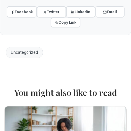
Facebook
Twitter
LinkedIn
Email
Copy Link
Uncategorized
You might also like to read