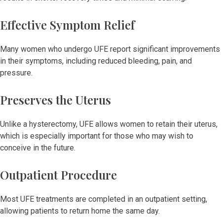
Effective Symptom Relief
Many women who undergo UFE report significant improvements
in their symptoms, including reduced bleeding, pain, and
pressure.
Preserves the Uterus
Unlike a hysterectomy, UFE allows women to retain their uterus,
which is especially important for those who may wish to
conceive in the future.
Outpatient Procedure
Most UFE treatments are completed in an outpatient setting,
allowing patients to return home the same day.