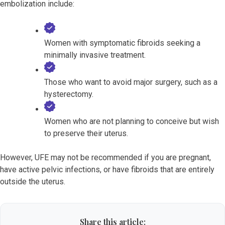
embolization include:
Women with symptomatic fibroids seeking a
minimally invasive treatment.
Those who want to avoid major surgery, such as a
hysterectomy.
Women who are not planning to conceive but wish
to preserve their uterus.
However, UFE may not be recommended if you are pregnant,
have active pelvic infections, or have fibroids that are entirely
outside the uterus.
Share this article: