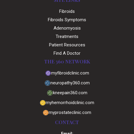
Fibroids
Fibroids Symptoms
Adenomyosis
Treatments
Patient Resources
Find A Doctor
THE 360 NETWORK
myfibroidclinic.com
neuropathy360.com
kneepain360.com
myhemorrhoidclinic.com
myprostateclinic.com
CONTACT
Email: