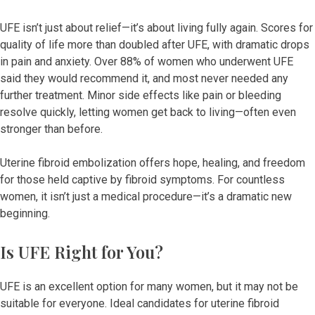
UFE isn’t just about relief—it’s about living fully again. Scores for
quality of life more than doubled after UFE, with dramatic drops
in pain and anxiety. Over 88% of women who underwent UFE
said they would recommend it, and most never needed any
further treatment. Minor side effects like pain or bleeding
resolve quickly, letting women get back to living—often even
stronger than before.
Uterine fibroid embolization offers hope, healing, and freedom
for those held captive by fibroid symptoms. For countless
women, it isn’t just a medical procedure—it’s a dramatic new
beginning.
Is UFE Right for You?
UFE is an excellent option for many women, but it may not be
suitable for everyone. Ideal candidates for uterine fibroid